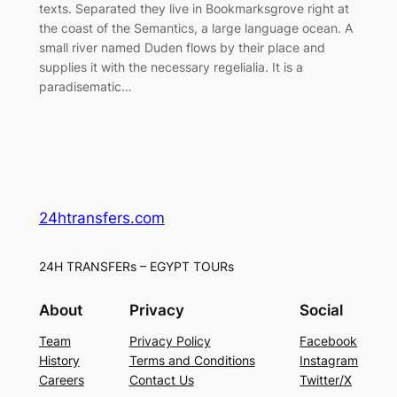
texts. Separated they live in Bookmarksgrove right at
the coast of the Semantics, a large language ocean. A
small river named Duden flows by their place and
supplies it with the necessary regelialia. It is a
paradisematic…
24htransfers.com
24H TRANSFERs – EGYPT TOURs
About
Privacy
Social
Team
Privacy Policy
Facebook
History
Terms and Conditions
Instagram
Careers
Contact Us
Twitter/X