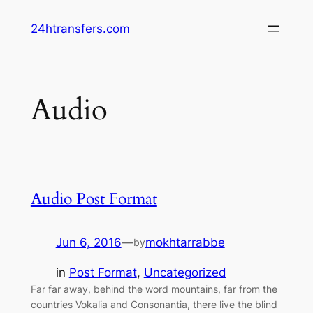
Skip
24htransfers.com
to
content
Audio
Audio Post Format
Jun 6, 2016
—
mokhtarrabbe
by
in
Post Format
, 
Uncategorized
Far far away, behind the word mountains, far from the
countries Vokalia and Consonantia, there live the blind