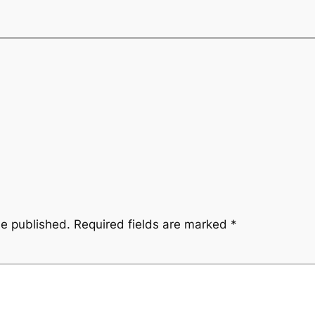
be published.
Required fields are marked
*