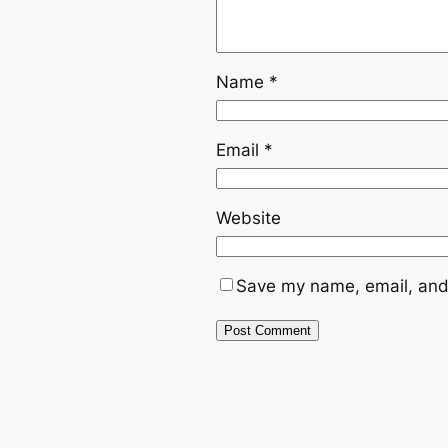
Name
*
Email
*
Website
Save my name, email, and 