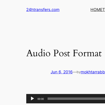
Skip
24htransfers.com
HOME
T
to
content
Audio Post Format
Jun 6, 2016
—
mokhtarrab
by
Audio
00:00
Player