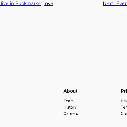
 live in Bookmarksgrove
Next:
Even
About
Pr
Team
Pri
History
Ter
Careers
Con