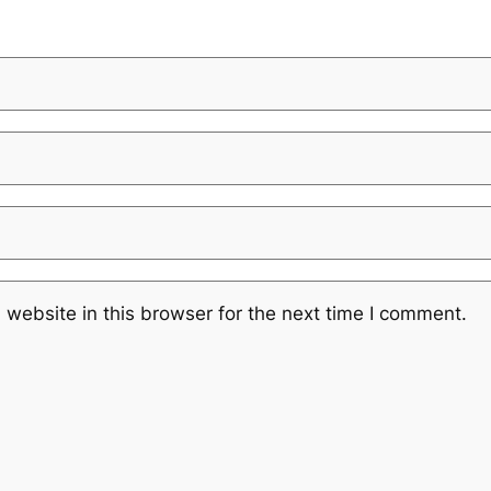
website in this browser for the next time I comment.