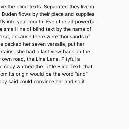
Arrow
e the blind texts. Separated they live in
keys
 Duden flows by their place and supplies
to
 fly into your mouth. Even the all-powerful
increase
a small line of blind text by the name of
or
do so, because there were thousands of
decrease
he packed her seven versalia, put her
volume.
untains, she had a last view back on the
 own road, the Line Lane. Pityful a
 copy warned the Little Blind Text, that
rom its origin would be the word “and”
copy said could convince her and so it