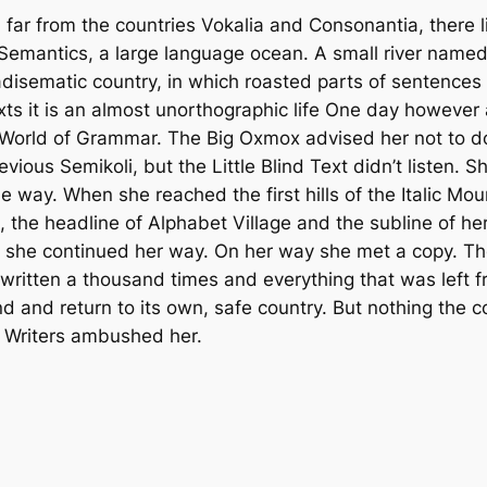
ar from the countries Vokalia and Consonantia, there liv
 Semantics, a large language ocean. A small river named
aradisematic country, in which roasted parts of sentences
xts it is an almost unorthographic life One day however 
r World of Grammar. The Big Oxmox advised her not to 
us Semikoli, but the Little Blind Text didn’t listen. S
the way. When she reached the first hills of the Italic Mo
he headline of Alphabet Village and the subline of her
n she continued her way. On her way she met a copy. The
ritten a thousand times and everything that was left f
nd and return to its own, safe country. But nothing the 
py Writers ambushed her.