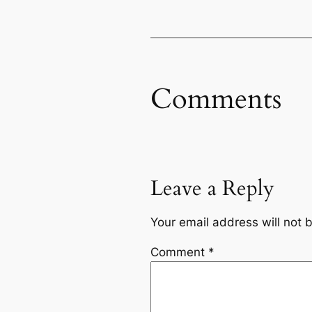
Comments
Leave a Reply
Your email address will not 
Comment
*