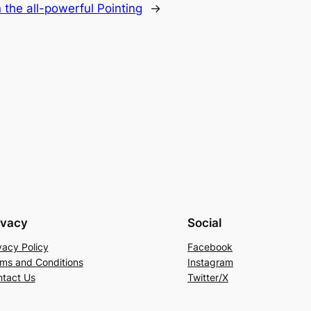
 the all-powerful Pointing
→
ivacy
Social
vacy Policy
Facebook
ms and Conditions
Instagram
tact Us
Twitter/X