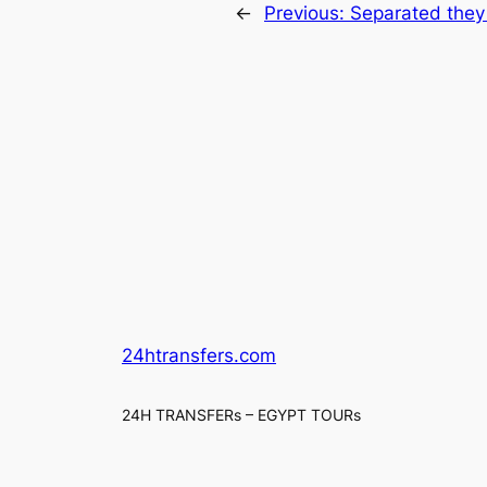
←
Previous:
Separated they
24htransfers.com
24H TRANSFERs – EGYPT TOURs