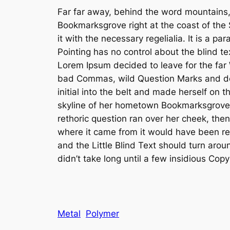
Far far away, behind the word mountains, f
Bookmarksgrove right at the coast of the
it with the necessary regelialia. It is a p
Pointing has no control about the blind te
Lorem Ipsum decided to leave for the fa
bad Commas, wild Question Marks and devio
initial into the belt and made herself on 
skyline of her hometown Bookmarksgrove, t
rethoric question ran over her cheek, the
where it came from it would have been rew
and the Little Blind Text should turn arou
didn’t take long until a few insidious Co
Metal
Polymer