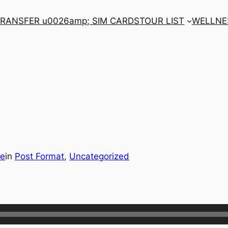
RANSFER u0026amp; SIM CARDS
TOUR LIST
WELLNE
be
in
Post Format
, 
Uncategorized