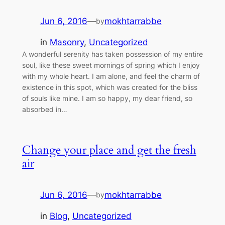
Jun 6, 2016
—
mokhtarrabbe
by
in
Masonry
, 
Uncategorized
A wonderful serenity has taken possession of my entire
soul, like these sweet mornings of spring which I enjoy
with my whole heart. I am alone, and feel the charm of
existence in this spot, which was created for the bliss
of souls like mine. I am so happy, my dear friend, so
absorbed in…
Change your place and get the fresh
air
Jun 6, 2016
—
mokhtarrabbe
by
in
Blog
, 
Uncategorized