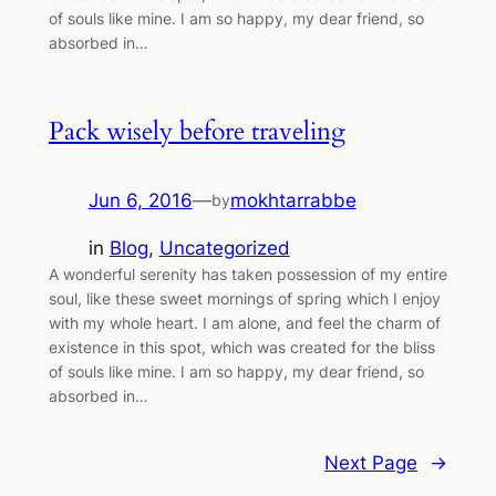
of souls like mine. I am so happy, my dear friend, so
absorbed in…
Pack wisely before traveling
Jun 6, 2016
—
mokhtarrabbe
by
in
Blog
, 
Uncategorized
A wonderful serenity has taken possession of my entire
soul, like these sweet mornings of spring which I enjoy
with my whole heart. I am alone, and feel the charm of
existence in this spot, which was created for the bliss
of souls like mine. I am so happy, my dear friend, so
absorbed in…
Next Page
→