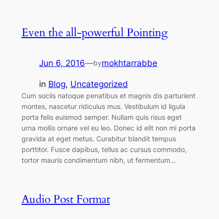
Even the all-powerful Pointing
Jun 6, 2016
—
mokhtarrabbe
by
in
Blog
, 
Uncategorized
Cum sociis natoque penatibus et magnis dis parturient
montes, nascetur ridiculus mus. Vestibulum id ligula
porta felis euismod semper. Nullam quis risus eget
urna mollis ornare vel eu leo. Donec id elit non mi porta
gravida at eget metus. Curabitur blandit tempus
porttitor. Fusce dapibus, tellus ac cursus commodo,
tortor mauris condimentum nibh, ut fermentum…
Audio Post Format