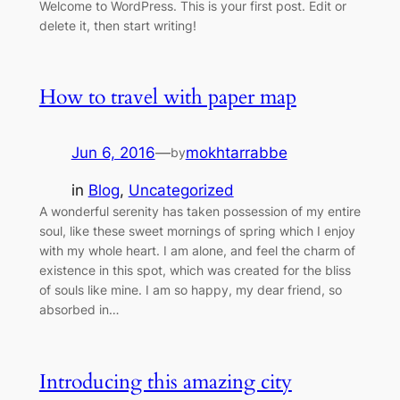
Welcome to WordPress. This is your first post. Edit or
delete it, then start writing!
How to travel with paper map
Jun 6, 2016
—
mokhtarrabbe
by
in
Blog
, 
Uncategorized
A wonderful serenity has taken possession of my entire
soul, like these sweet mornings of spring which I enjoy
with my whole heart. I am alone, and feel the charm of
existence in this spot, which was created for the bliss
of souls like mine. I am so happy, my dear friend, so
absorbed in…
Introducing this amazing city