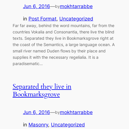
Jun 6, 2016
—
mokhtarrabbe
by
in
Post Format
, 
Uncategorized
Far far away, behind the word mountains, far from the
countries Vokalia and Consonantia, there live the blind
texts. Separated they live in Bookmarksgrove right at
the coast of the Semantics, a large language ocean. A
small river named Duden flows by their place and
supplies it with the necessary regelialia. It is a
paradisematic…
Separated they live in
Bookmarksgrove
Jun 6, 2016
—
mokhtarrabbe
by
in
Masonry
, 
Uncategorized