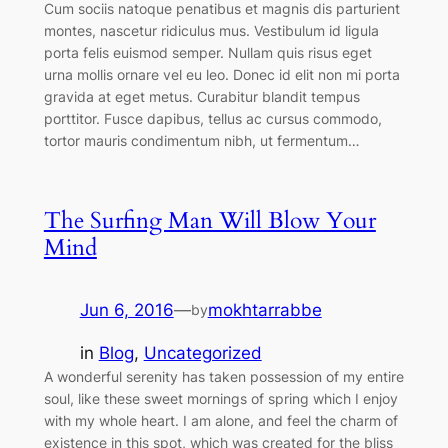
Cum sociis natoque penatibus et magnis dis parturient
montes, nascetur ridiculus mus. Vestibulum id ligula
porta felis euismod semper. Nullam quis risus eget
urna mollis ornare vel eu leo. Donec id elit non mi porta
gravida at eget metus. Curabitur blandit tempus
porttitor. Fusce dapibus, tellus ac cursus commodo,
tortor mauris condimentum nibh, ut fermentum…
The Surfing Man Will Blow Your
Mind
Jun 6, 2016
—
mokhtarrabbe
by
in
Blog
, 
Uncategorized
A wonderful serenity has taken possession of my entire
soul, like these sweet mornings of spring which I enjoy
with my whole heart. I am alone, and feel the charm of
existence in this spot, which was created for the bliss