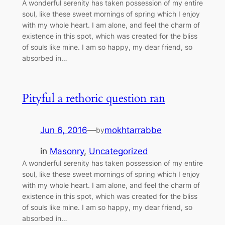
A wonderful serenity has taken possession of my entire
soul, like these sweet mornings of spring which I enjoy
with my whole heart. I am alone, and feel the charm of
existence in this spot, which was created for the bliss
of souls like mine. I am so happy, my dear friend, so
absorbed in…
Pityful a rethoric question ran
Jun 6, 2016
—
mokhtarrabbe
by
in
Masonry
, 
Uncategorized
A wonderful serenity has taken possession of my entire
soul, like these sweet mornings of spring which I enjoy
with my whole heart. I am alone, and feel the charm of
existence in this spot, which was created for the bliss
of souls like mine. I am so happy, my dear friend, so
absorbed in…