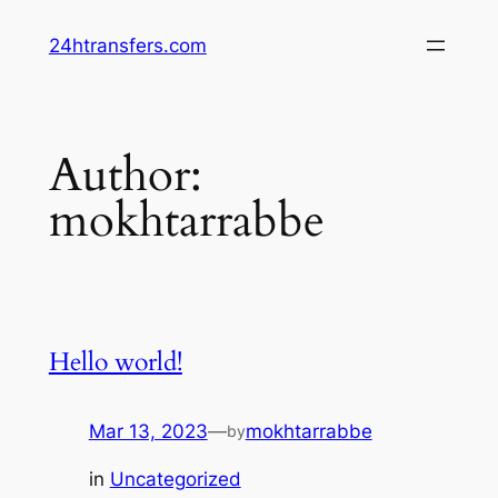
Skip
24htransfers.com
to
content
Author:
mokhtarrabbe
Hello world!
Mar 13, 2023
—
mokhtarrabbe
by
in
Uncategorized