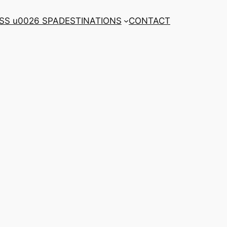
SS u0026 SPA
DESTINATIONS
CONTACT