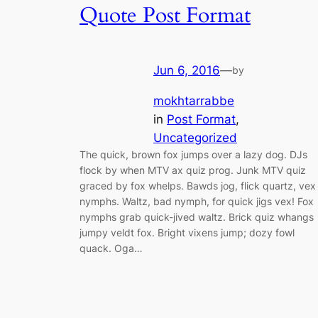
Quote Post Format
Jun 6, 2016
—
by
mokhtarrabbe
in
Post Format
, 
Uncategorized
The quick, brown fox jumps over a lazy dog. DJs
flock by when MTV ax quiz prog. Junk MTV quiz
graced by fox whelps. Bawds jog, flick quartz, vex
nymphs. Waltz, bad nymph, for quick jigs vex! Fox
nymphs grab quick-jived waltz. Brick quiz whangs
jumpy veldt fox. Bright vixens jump; dozy fowl
quack. Oga…