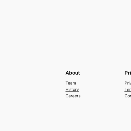
About
Pr
Team
Pri
History
Ter
Careers
Con