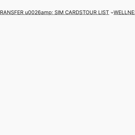
RANSFER u0026amp; SIM CARDS
TOUR LIST
WELLNE