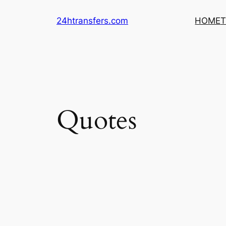
Skip
24htransfers.com
HOME
T
to
content
Quotes