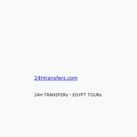
24htransfers.com
24H TRANSFERs – EGYPT TOURs