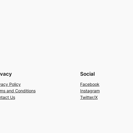
ivacy
Social
vacy Policy
Facebook
ms and Conditions
Instagram
tact Us
Twitter/X