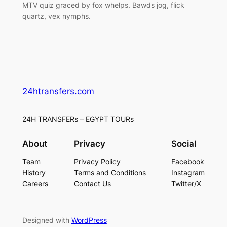
MTV quiz graced by fox whelps. Bawds jog, flick
quartz, vex nymphs.
24htransfers.com
24H TRANSFERs – EGYPT TOURs
About
Privacy
Social
Team
Privacy Policy
Facebook
History
Terms and Conditions
Instagram
Careers
Contact Us
Twitter/X
Designed with
WordPress