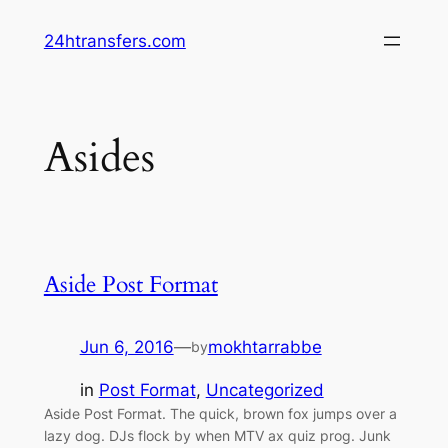
Skip
24htransfers.com
to
content
Asides
Aside Post Format
Jun 6, 2016
—
mokhtarrabbe
by
in
Post Format
, 
Uncategorized
Aside Post Format. The quick, brown fox jumps over a
lazy dog. DJs flock by when MTV ax quiz prog. Junk