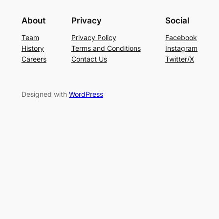
About
Privacy
Social
Team
Privacy Policy
Facebook
History
Terms and Conditions
Instagram
Careers
Contact Us
Twitter/X
Designed with
WordPress