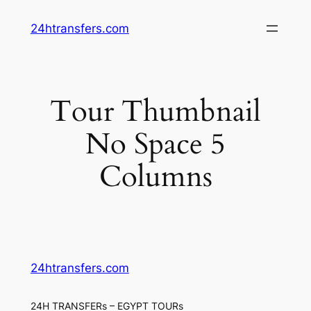
Skip
24htransfers.com
to
content
Tour Thumbnail
No Space 5
Columns
24htransfers.com
24H TRANSFERs – EGYPT TOURs