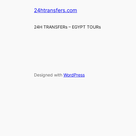
24htransfers.com
24H TRANSFERs – EGYPT TOURs
Designed with
WordPress