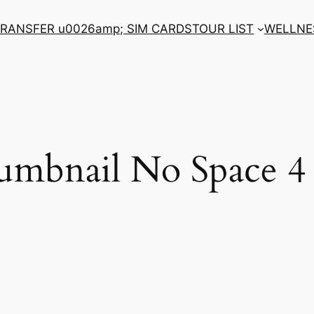
RANSFER u0026amp; SIM CARDS
TOUR LIST
WELLNE
umbnail No Space 4