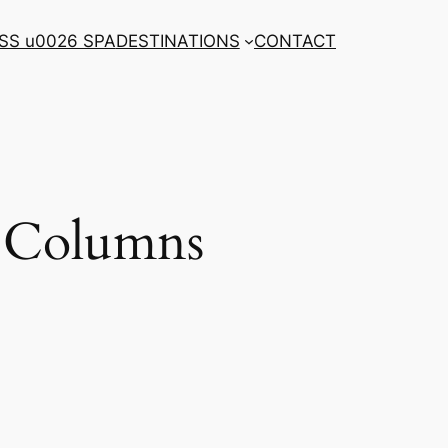
SS u0026 SPA
DESTINATIONS
CONTACT
 Columns