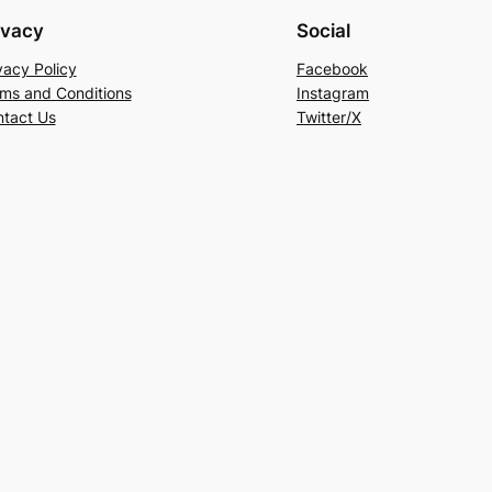
ivacy
Social
vacy Policy
Facebook
ms and Conditions
Instagram
tact Us
Twitter/X