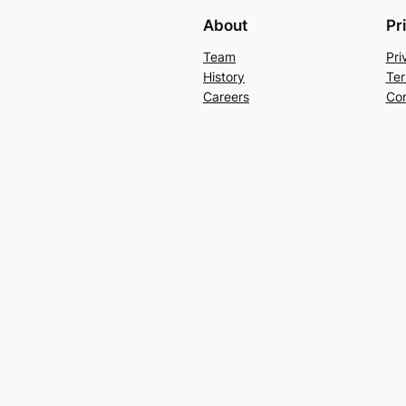
About
Pr
Team
Pri
History
Ter
Careers
Con