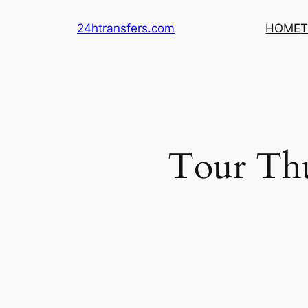
Skip
24htransfers.com
HOME
T
to
content
Tour Th