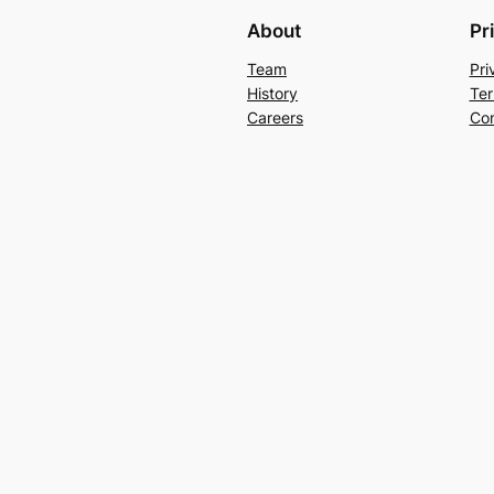
About
Pr
Team
Pri
History
Ter
Careers
Con