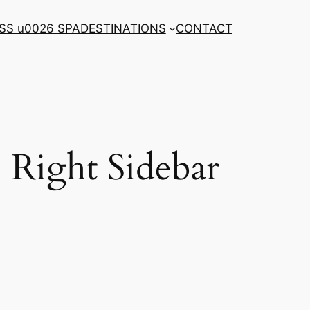
SS u0026 SPA
DESTINATIONS
CONTACT
Right Sidebar