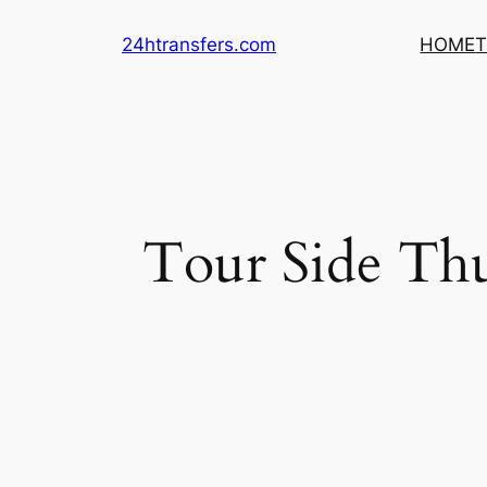
Skip
24htransfers.com
HOME
T
to
content
Tour Side Th