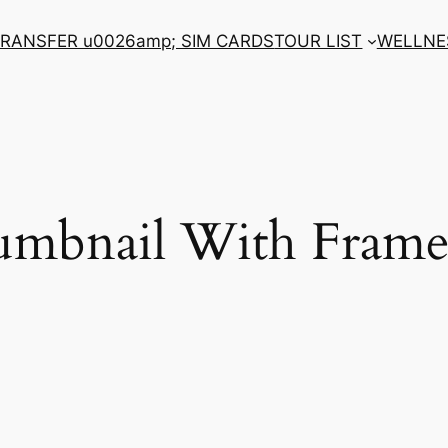
RANSFER u0026amp; SIM CARDS
TOUR LIST
WELLNE
umbnail With Frame 