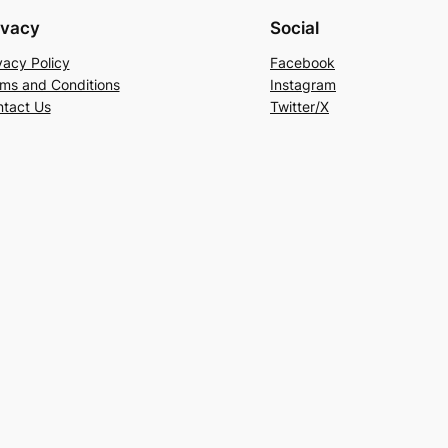
ivacy
Social
vacy Policy
Facebook
ms and Conditions
Instagram
tact Us
Twitter/X