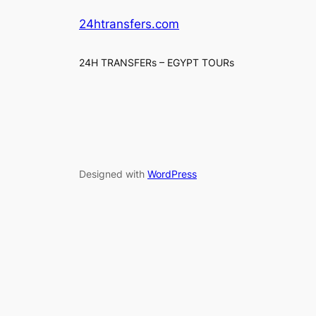
24htransfers.com
24H TRANSFERs – EGYPT TOURs
Designed with
WordPress