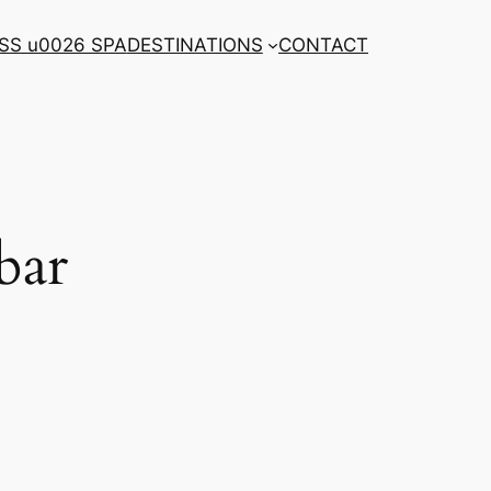
SS u0026 SPA
DESTINATIONS
CONTACT
bar