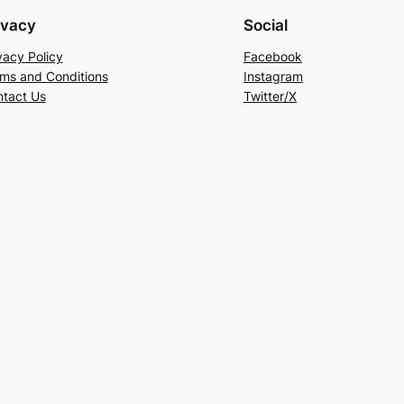
ivacy
Social
vacy Policy
Facebook
ms and Conditions
Instagram
tact Us
Twitter/X