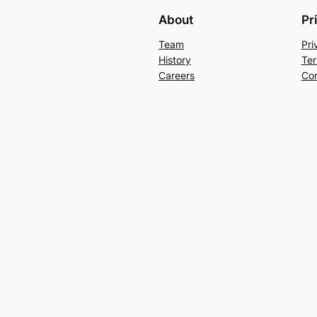
About
Pr
Team
Pri
History
Ter
Careers
Con