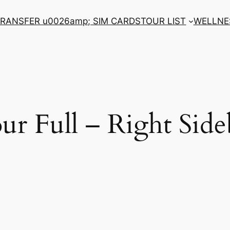
RANSFER u0026amp; SIM CARDS
TOUR LIST
WELLNE
ur Full – Right Side