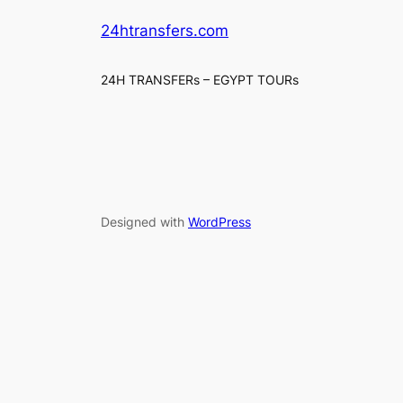
24htransfers.com
24H TRANSFERs – EGYPT TOURs
Designed with
WordPress