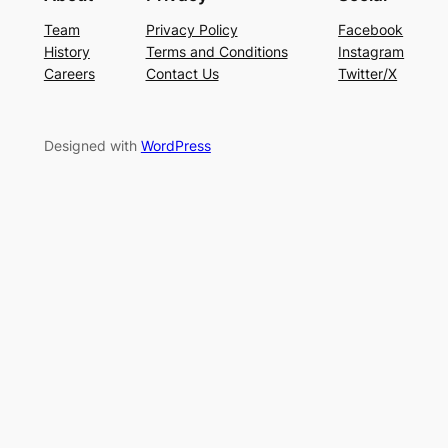
Team
Privacy Policy
Facebook
History
Terms and Conditions
Instagram
Careers
Contact Us
Twitter/X
Designed with
WordPress