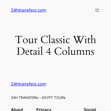
Skip
24htransfers.com
to
content
Tour Classic With
Detail 4 Columns
24htransfers.com
24H TRANSFERs – EGYPT TOURs
About
Privacy
Social