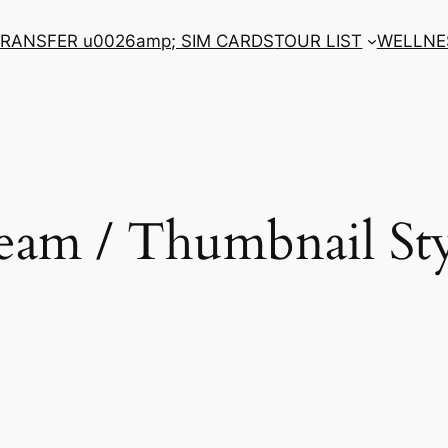
RANSFER u0026amp; SIM CARDS
TOUR LIST
WELLNE
eam / Thumbnail Sty