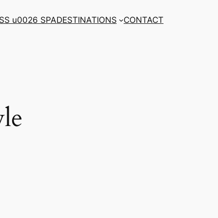
SS u0026 SPA
DESTINATIONS
CONTACT
le