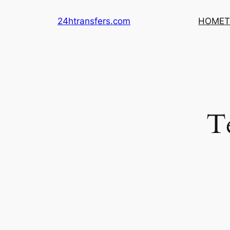
Skip
24htransfers.com
HOME
T
to
content
T