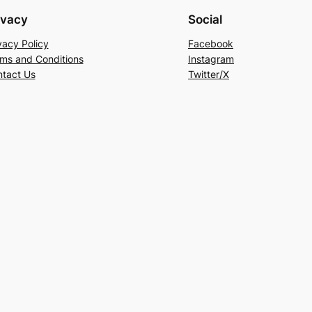
ivacy
Social
vacy Policy
Facebook
ms and Conditions
Instagram
tact Us
Twitter/X