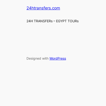
24htransfers.com
24H TRANSFERs – EGYPT TOURs
Designed with
WordPress