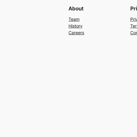
About
Pr
Team
Pri
History
Ter
Careers
Con