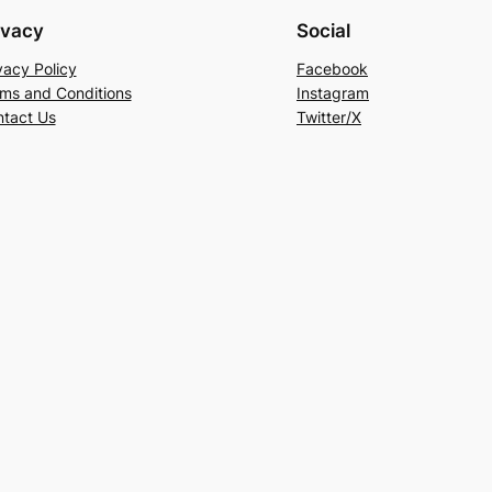
ivacy
Social
vacy Policy
Facebook
ms and Conditions
Instagram
tact Us
Twitter/X