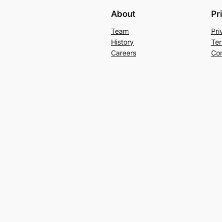
About
Pr
Team
Pri
History
Ter
Careers
Con