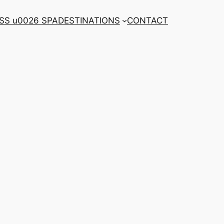
SS u0026 SPA
DESTINATIONS
CONTACT