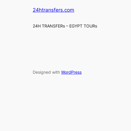
24htransfers.com
24H TRANSFERs – EGYPT TOURs
Designed with
WordPress