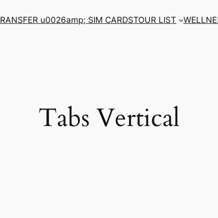
RANSFER u0026amp; SIM CARDS
TOUR LIST
WELLNE
Tabs Vertical