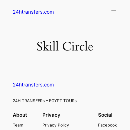
Skip
24htransfers.com
to
content
Skill Circle
24htransfers.com
24H TRANSFERs – EGYPT TOURs
About
Privacy
Social
Team
Privacy Policy
Facebook