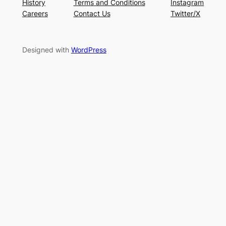
History
Terms and Conditions
Instagram
Careers
Contact Us
Twitter/X
Designed with
WordPress