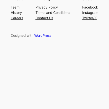
Team
Privacy Policy
Facebook
History
Terms and Conditions
Instagram
Careers
Contact Us
Twitter/X
Designed with
WordPress