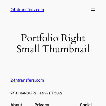
Skip
24htransfers.com
to
content
Portfolio Right
Small Thumbnail
24htransfers.com
24H TRANSFERs – EGYPT TOURs
About
Privacy
Social