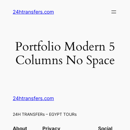
Skip
24htransfers.com
to
content
Portfolio Modern 5
Columns No Space
24htransfers.com
24H TRANSFERs – EGYPT TOURs
About
Privacy
Social