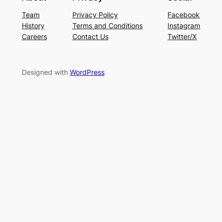
Team
Privacy Policy
Facebook
History
Terms and Conditions
Instagram
Careers
Contact Us
Twitter/X
Designed with
WordPress