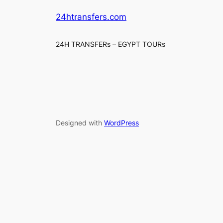
24htransfers.com
24H TRANSFERs – EGYPT TOURs
Designed with
WordPress