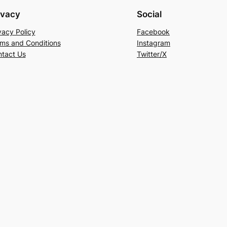
ivacy
Social
vacy Policy
Facebook
ms and Conditions
Instagram
tact Us
Twitter/X