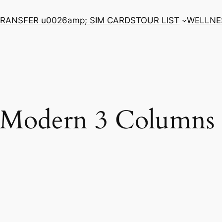
RANSFER u0026amp; SIM CARDS
TOUR LIST
WELLNE
o Modern 3 Columns