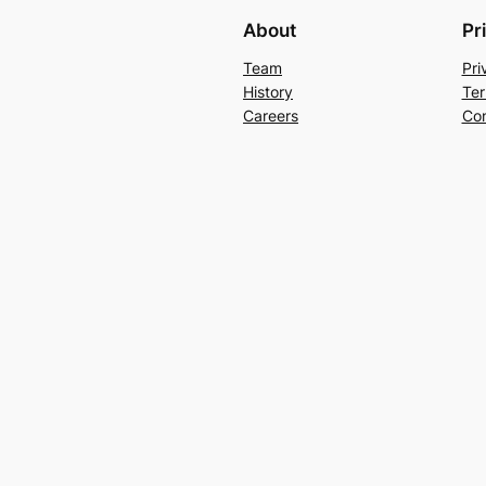
About
Pr
Team
Pri
History
Ter
Careers
Con