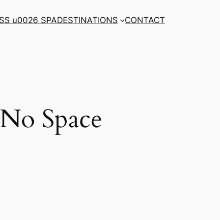
SS u0026 SPA
DESTINATIONS
CONTACT
 No Space