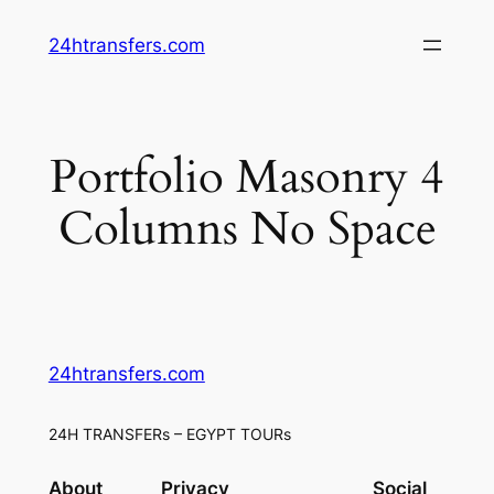
Skip
24htransfers.com
to
content
Portfolio Masonry 4
Columns No Space
24htransfers.com
24H TRANSFERs – EGYPT TOURs
About
Privacy
Social