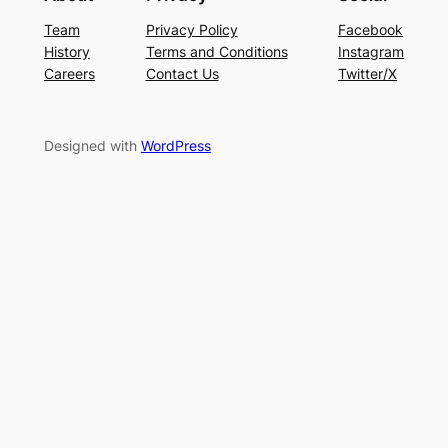
Team
Privacy Policy
Facebook
History
Terms and Conditions
Instagram
Careers
Contact Us
Twitter/X
Designed with
WordPress