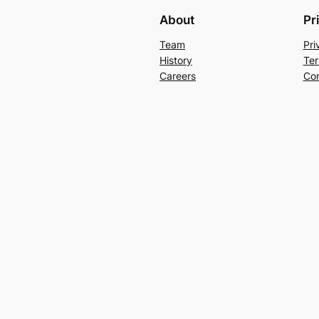
About
Pr
Team
Pri
History
Ter
Careers
Con