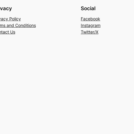
ivacy
Social
vacy Policy
Facebook
ms and Conditions
Instagram
tact Us
Twitter/X