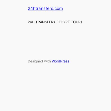
24htransfers.com
24H TRANSFERs – EGYPT TOURs
Designed with
WordPress