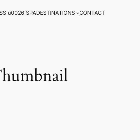
SS u0026 SPA
DESTINATIONS
CONTACT
 Thumbnail