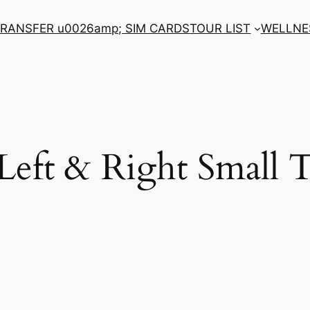
RANSFER u0026amp; SIM CARDS
TOUR LIST
WELLNE
 Left & Right Small