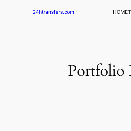
Skip
24htransfers.com
HOME
T
to
content
Portfolio