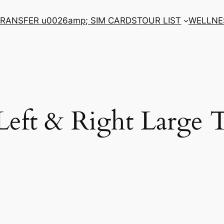
RANSFER u0026amp; SIM CARDS
TOUR LIST
WELLNE
 Left & Right Large