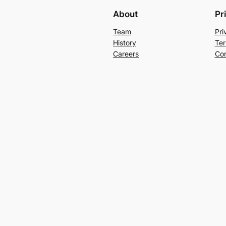
About
Pr
Team
Pri
History
Ter
Careers
Con