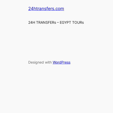
24htransfers.com
24H TRANSFERs – EGYPT TOURs
Designed with
WordPress