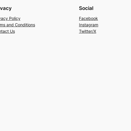
ivacy
Social
vacy Policy
Facebook
ms and Conditions
Instagram
tact Us
Twitter/X