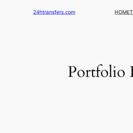
Skip
24htransfers.com
HOME
T
to
content
Portfolio