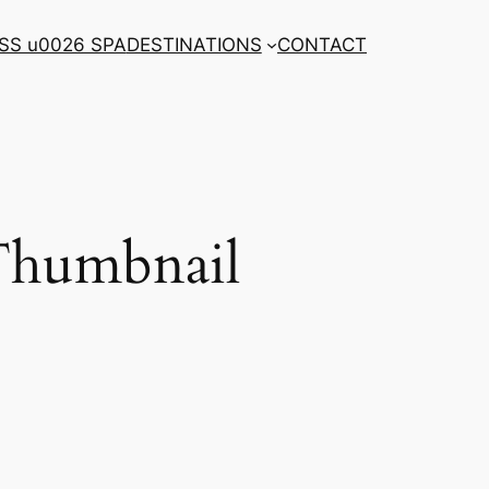
SS u0026 SPA
DESTINATIONS
CONTACT
 Thumbnail