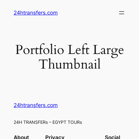
Skip
24htransfers.com
to
content
Portfolio Left Large
Thumbnail
24htransfers.com
24H TRANSFERs – EGYPT TOURs
About
Privacy
Social