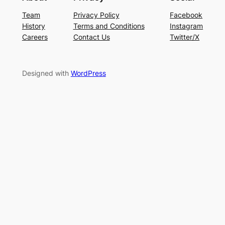
Team
Privacy Policy
Facebook
History
Terms and Conditions
Instagram
Careers
Contact Us
Twitter/X
Designed with
WordPress