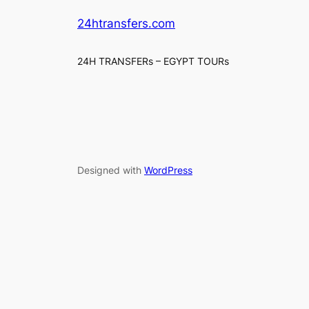
24htransfers.com
24H TRANSFERs – EGYPT TOURs
Designed with
WordPress