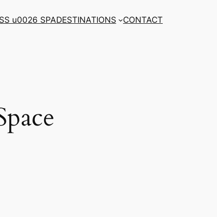
SS u0026 SPA
DESTINATIONS
CONTACT
Space