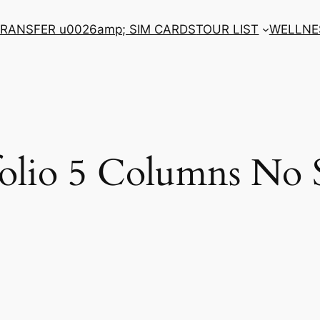
RANSFER u0026amp; SIM CARDS
TOUR LIST
WELLNE
folio 5 Columns No 