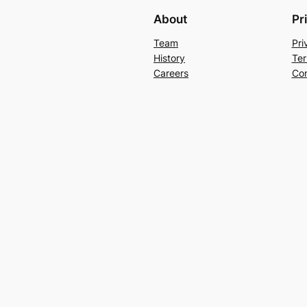
About
Pr
Team
Pri
History
Ter
Careers
Con