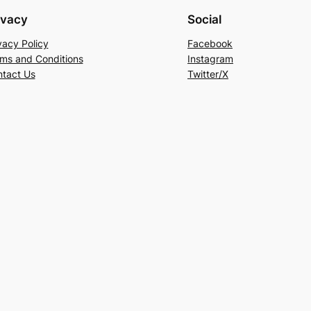
ivacy
Social
vacy Policy
Facebook
ms and Conditions
Instagram
tact Us
Twitter/X