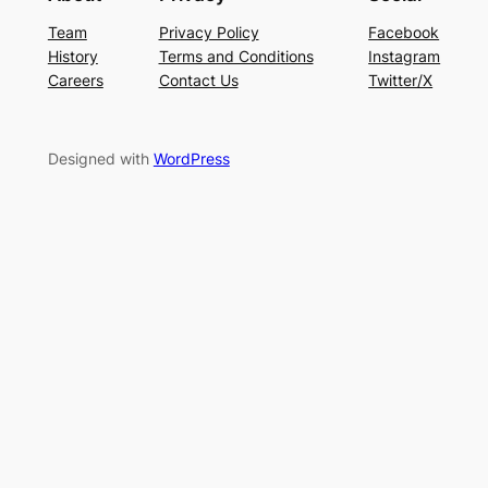
Team
Privacy Policy
Facebook
History
Terms and Conditions
Instagram
Careers
Contact Us
Twitter/X
Designed with
WordPress