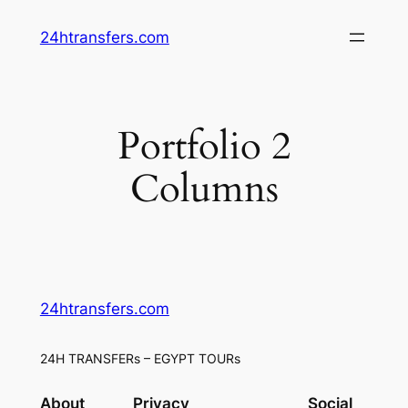
Skip
24htransfers.com
to
content
Portfolio 2
Columns
24htransfers.com
24H TRANSFERs – EGYPT TOURs
About
Privacy
Social