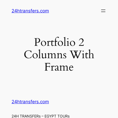
Skip
24htransfers.com
to
content
Portfolio 2
Columns With
Frame
24htransfers.com
24H TRANSFERs – EGYPT TOURs