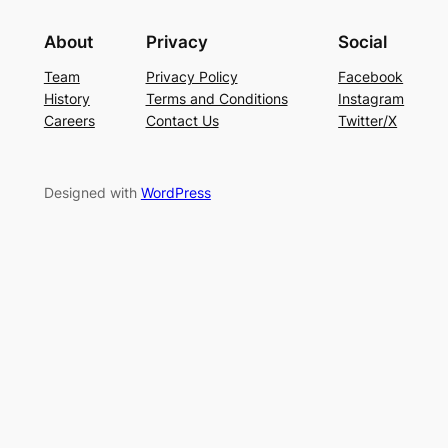
About
Privacy
Social
Team
Privacy Policy
Facebook
History
Terms and Conditions
Instagram
Careers
Contact Us
Twitter/X
Designed with
WordPress