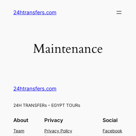
Skip
24htransfers.com
to
content
Maintenance
24htransfers.com
24H TRANSFERs – EGYPT TOURs
About
Privacy
Social
Team
Privacy Policy
Facebook