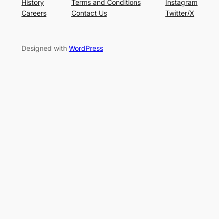
History
Terms and Conditions
Instagram
Careers
Contact Us
Twitter/X
Designed with
WordPress