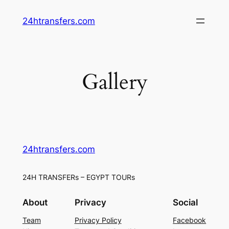
Skip
24htransfers.com
to
content
Gallery
24htransfers.com
24H TRANSFERs – EGYPT TOURs
About
Privacy
Social
Team
Privacy Policy
Facebook