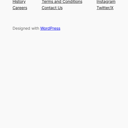
History
Terms and Conditions
Instagram
Careers
Contact Us
Twitter/X
Designed with
WordPress