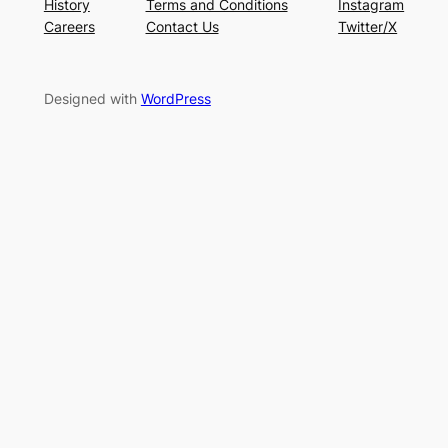
History
Terms and Conditions
Instagram
Careers
Contact Us
Twitter/X
Designed with
WordPress