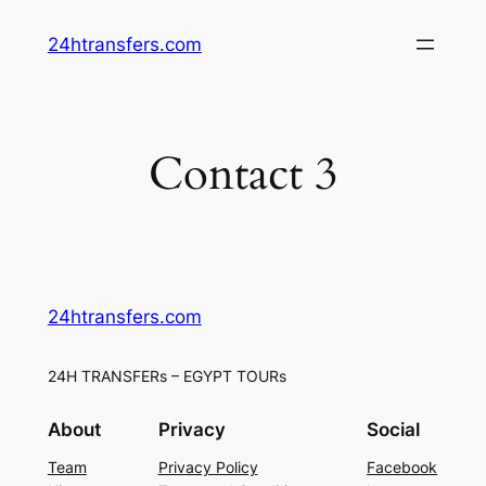
Skip
24htransfers.com
to
content
Contact 3
24htransfers.com
24H TRANSFERs – EGYPT TOURs
About
Privacy
Social
Team
Privacy Policy
Facebook