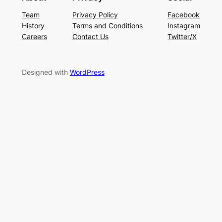
Team
Privacy Policy
Facebook
History
Terms and Conditions
Instagram
Careers
Contact Us
Twitter/X
Designed with
WordPress