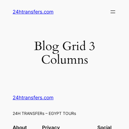
Skip
24htransfers.com
to
content
Blog Grid 3
Columns
24htransfers.com
24H TRANSFERs – EGYPT TOURs
About
Privacy
Social