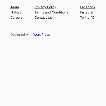
Team
Privacy Policy
Facebook
History
Terms and Conditions
Instagram
Careers
Contact Us
Twitter/X
Designed with
WordPress