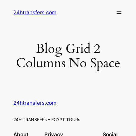
Skip
24htransfers.com
to
content
Blog Grid 2
Columns No Space
24htransfers.com
24H TRANSFERs – EGYPT TOURs
About
Privacy
Social