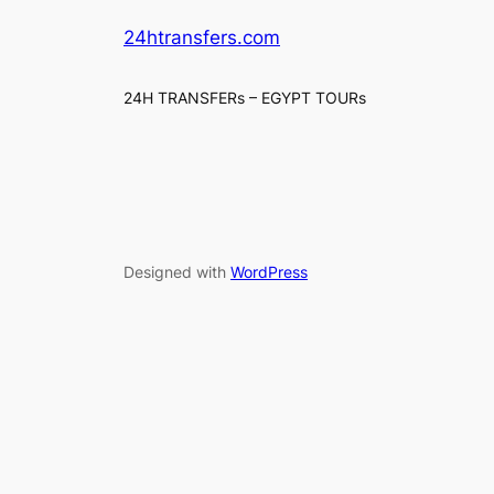
24htransfers.com
24H TRANSFERs – EGYPT TOURs
Designed with
WordPress