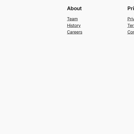
About
Pr
Team
Pri
History
Ter
Careers
Con