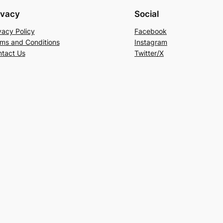
ivacy
Social
vacy Policy
Facebook
ms and Conditions
Instagram
tact Us
Twitter/X