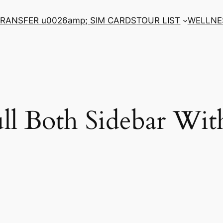
RANSFER u0026amp; SIM CARDS
TOUR LIST
WELLNE
ll Both Sidebar Wi