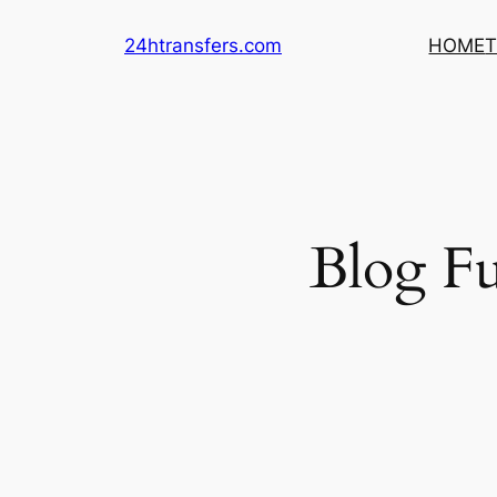
Skip
24htransfers.com
HOME
T
to
content
Blog Fu