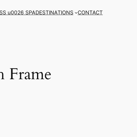
SS u0026 SPA
DESTINATIONS
CONTACT
th Frame