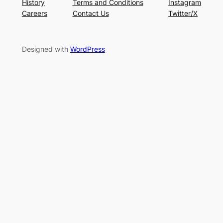
History
Terms and Conditions
Instagram
Careers
Contact Us
Twitter/X
Designed with
WordPress