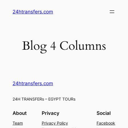
Skip
24htransfers.com
to
content
Blog 4 Columns
24htransfers.com
24H TRANSFERs – EGYPT TOURs
About
Privacy
Social
Team
Privacy Policy
Facebook