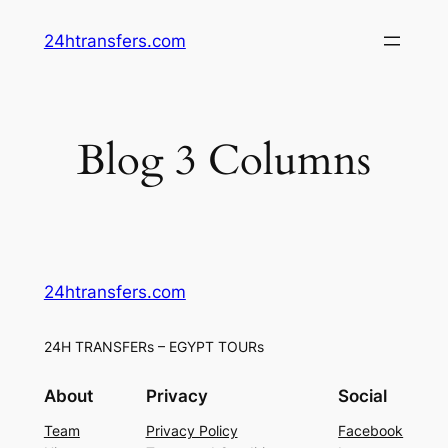
Skip
24htransfers.com
to
content
Blog 3 Columns
24htransfers.com
24H TRANSFERs – EGYPT TOURs
About
Privacy
Social
Team
Privacy Policy
Facebook