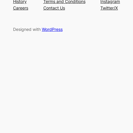
History
Terms and Conditions
Instagram
Careers
Contact Us
Twitter/X
Designed with
WordPress