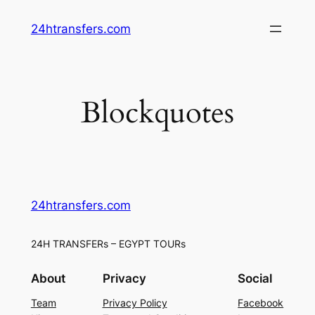
Skip
24htransfers.com
to
content
Blockquotes
24htransfers.com
24H TRANSFERs – EGYPT TOURs
About
Privacy
Social
Team
Privacy Policy
Facebook