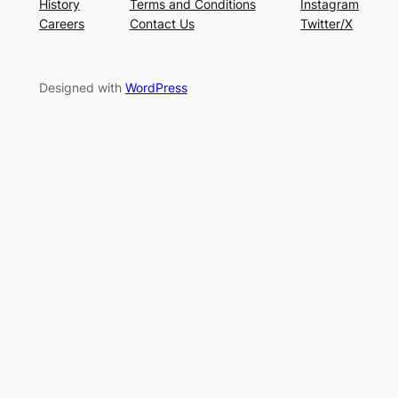
History
Terms and Conditions
Instagram
Careers
Contact Us
Twitter/X
Designed with
WordPress