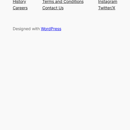
History
Terms and Conditions
Instagram
Careers
Contact Us
Twitter/X
Designed with
WordPress