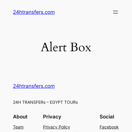
Skip
24htransfers.com
to
content
Alert Box
24htransfers.com
24H TRANSFERs – EGYPT TOURs
About
Privacy
Social
Team
Privacy Policy
Facebook