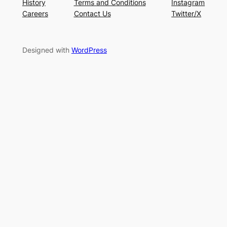
History
Terms and Conditions
Instagram
Careers
Contact Us
Twitter/X
Designed with
WordPress