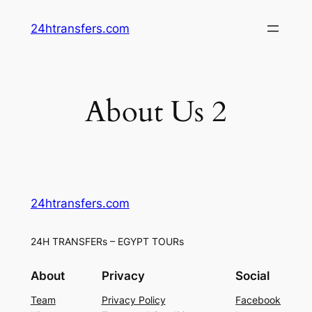
Skip
24htransfers.com
to
content
About Us 2
24htransfers.com
24H TRANSFERs – EGYPT TOURs
About
Privacy
Social
Team
Privacy Policy
Facebook